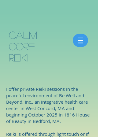
Calm
Core
Reiki
I offer private Reiki sessions in the
peaceful environment of Be Well and
Beyond, Inc., an integrative health care
center in West Concord, MA and
beginning October 2025 in 1816 House
of Beauty in Bedford, MA.
Reiki is offered through light touch or if