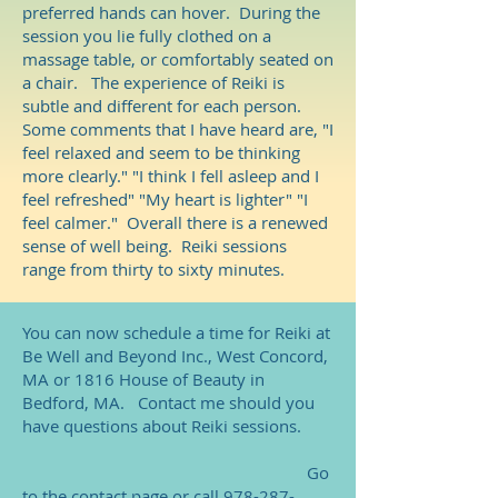
preferred hands can hover. During the
session you lie fully clothed on a
massage table, or comfortably seated on
a chair. The experience of Reiki is
subtle and different for each person.
Some comments that I have heard are, "I
feel relaxed and seem to be thinking
more clearly." "I think I fell asleep and I
feel refreshed" "My heart is lighter" "I
feel calmer." Overall there is a renewed
sense of well being. Reiki sessions
range from thirty to sixty minutes.
You can now schedule a time for Reiki at
Be Well and Beyond Inc., West Concord,
MA or 1816 House of Beauty in
Bedford, MA. Contact me should you
have questions about Reiki sessions.
Go
to the contact page or call
978-287-